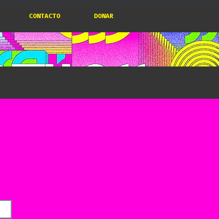
CONTACTO
DONAR