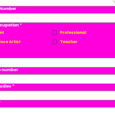
 Number
Ocupation
*
nt
Professional
nce Artist
Teacher
e number
tudies
*
*