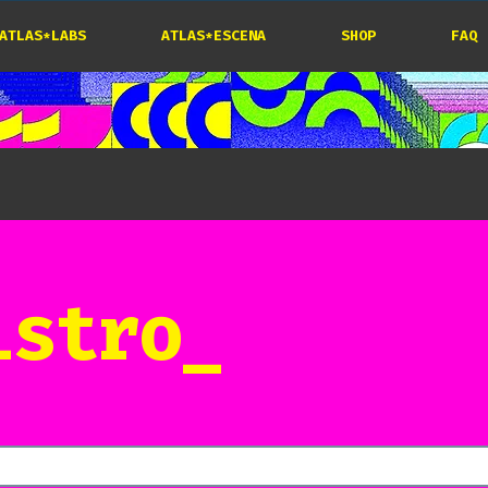
ATLAS*LABS
ATLAS*ESCENA
SHOP
FAQ
istro_