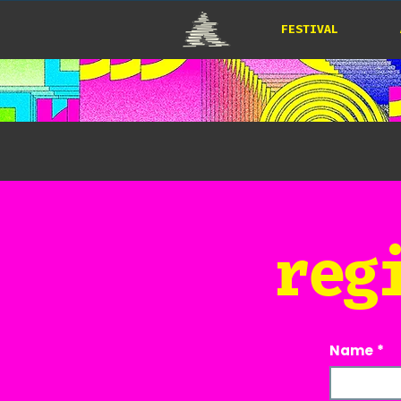
FESTIVAL
reg
Name
*