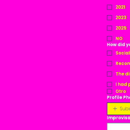
2021
2023
2025
NO
How did y
Socia
Recom
The di
I had 
Otro
Profile Ph
Subi
Improvisa