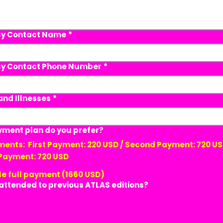
y Contact Name
*
y Contact Phone Number
*
and Illnesses
*
ment plan do you prefer?
 USD / Second Payment: 720 USD /
 Payment: 720 USD
le full payment (1660 USD)
attended to previous ATLAS editions?