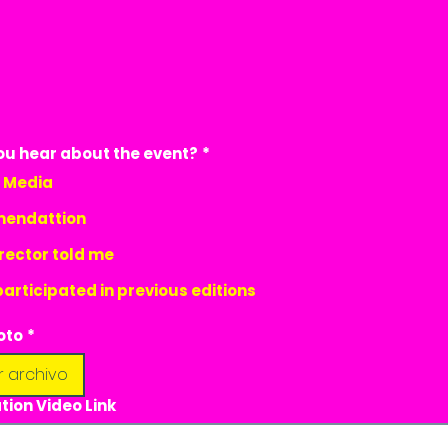
ou hear about the event?
*
l Media
endattion
rector told me
participated in previous editions
oto
*
r archivo
tion Video Link