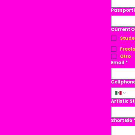
Passport
Current 
Stude
Freela
Otro
Email
*
Cellphon
Artistic S
Short Bio