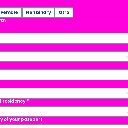
Female
Non binary
Otro
rth
f residency
*
ty of your passport