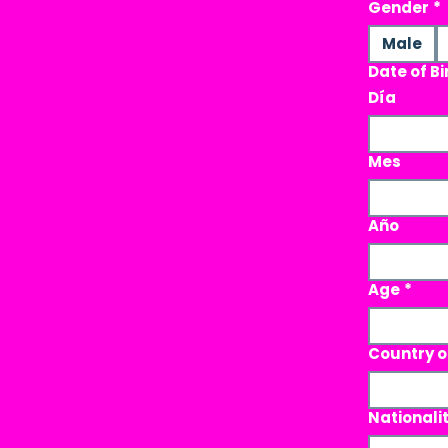
Gender
*
Male
Date of Bi
Día
Mes
Año
Age
*
Country o
Nationali