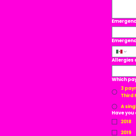
Emergenc
Emergenc
Allergies 
Which pay
3 payments: First Payment: 220
Third
A sing
Have you 
2018
2019